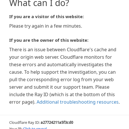
What can I do?
If you are a visitor of this website:
Please try again in a few minutes.
If you are the owner of this website:
There is an issue between Cloudflare's cache and
your origin web server. Cloudflare monitors for
these errors and automatically investigates the
cause. To help support the investigation, you can
pull the corresponding error log from your web
server and submit it our support team. Please
include the Ray ID (which is at the bottom of this
error page).
Additional troubleshooting resources
.
Cloudflare Ray ID:
a27724211a5f3cd0
Your IP:
Click to reveal